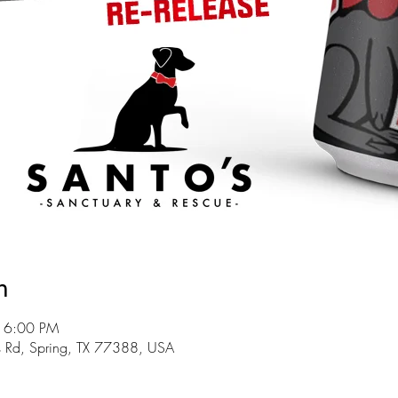
n
 6:00 PM
s Rd, Spring, TX 77388, USA