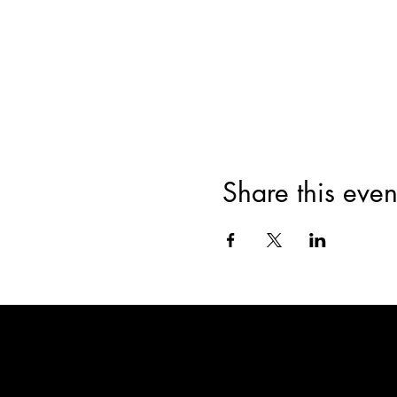
Share this even
WA