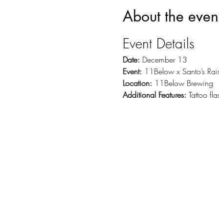
About the even
Event Details
Date:
 December 13
Event:
 11Below x Santo’s Rai
Location:
 11Below Brewing
Additional Features:
 Tattoo fl