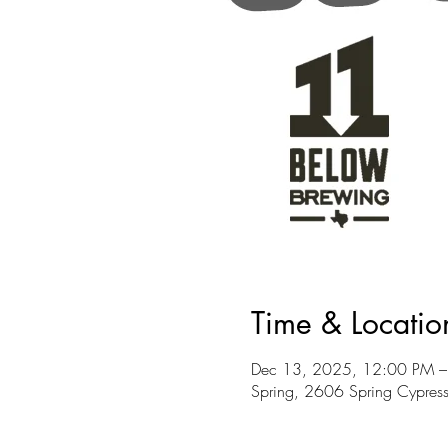
Time & Locatio
Dec 13, 2025, 12:00 PM –
Spring, 2606 Spring Cypres