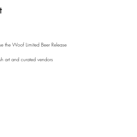
t
se the Woof Limited Beer Release
ash art and curated vendors