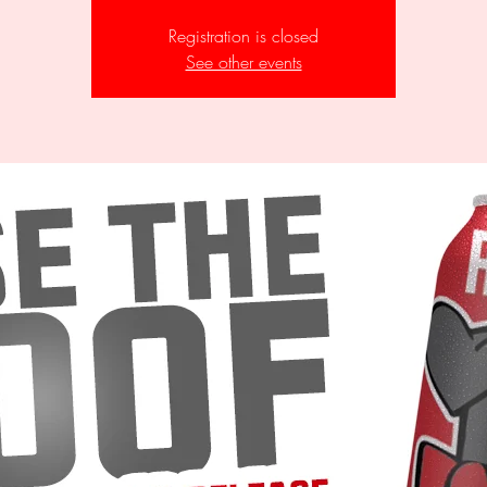
Registration is closed
See other events