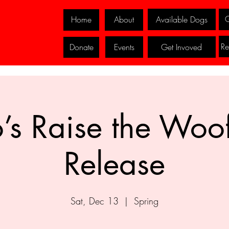
G
Available Dogs
Home
About
Re
Events
Get Invoved
Donate
’s Raise the Woo
Release
Sat, Dec 13
  |  
Spring