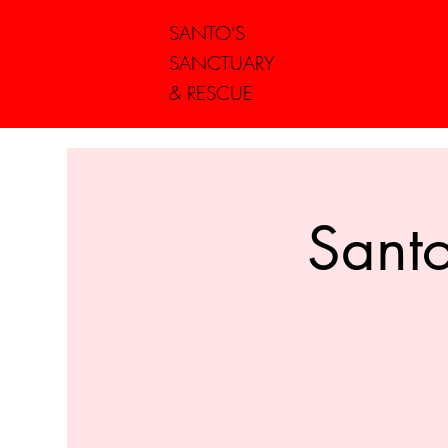
SANTO'S
SANCTUARY
& RESCUE
Santo