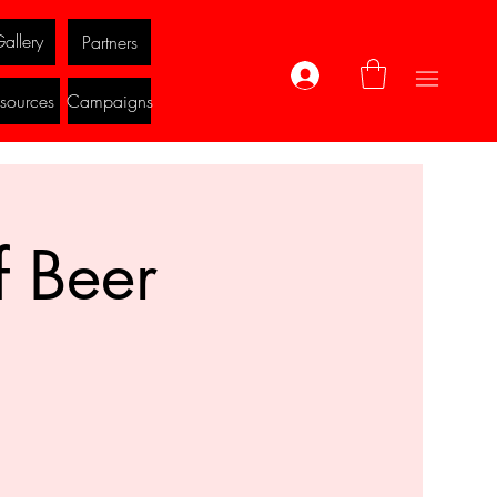
allery
Partners
Log In
sources
Campaigns
f Beer