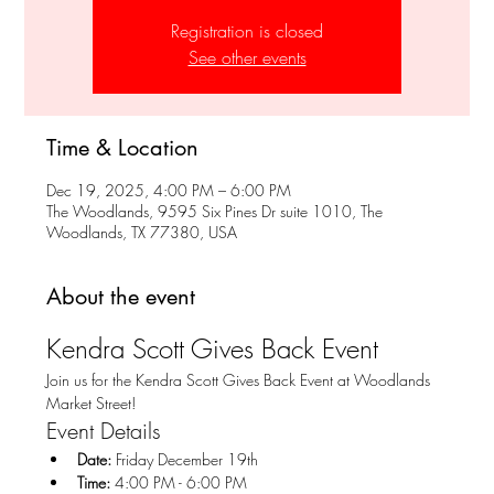
Registration is closed
See other events
Time & Location
Dec 19, 2025, 4:00 PM – 6:00 PM
The Woodlands, 9595 Six Pines Dr suite 1010, The
Woodlands, TX 77380, USA
About the event
Kendra Scott Gives Back Event
Join us for the Kendra Scott Gives Back Event at Woodlands 
Market Street!
Event Details
Date:
 Friday December 19th
Time:
 4:00 PM - 6:00 PM