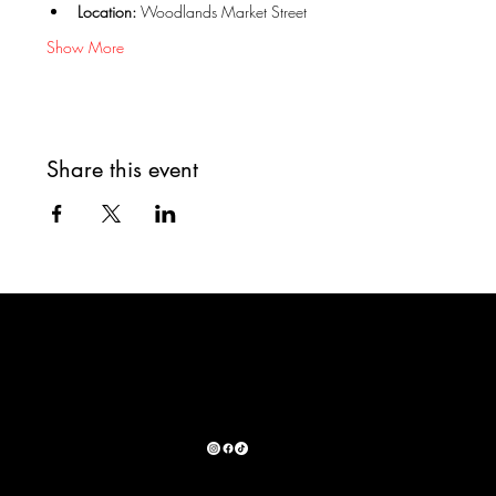
Location:
 Woodlands Market Street
Show More
Share this event
WAYS TO DONATE:
SHOP OUR PARTNERS:
© 2025 by Santo's Sanctuary &. Rescue. Built by: Guerra Creative