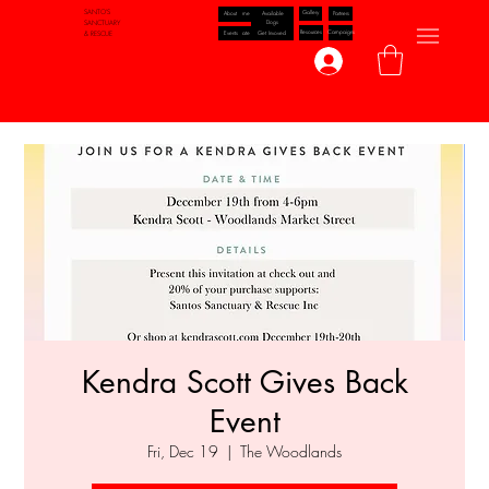
SANTO'S
Gallery
Available
Partners
About
Home
Dogs
SANCTUARY
Resources
Campaigns
Events
Get Invoved
Donate
& RESCUE
Log In
Kendra Scott Gives Back
Event
Fri, Dec 19
  |  
The Woodlands