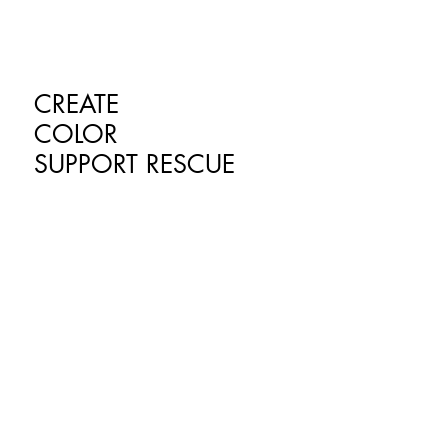
CREATE
COLOR
SUPPORT RESCUE